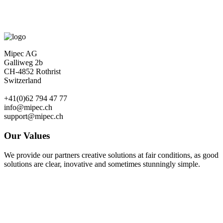
Mipec AG
Galliweg 2b
CH-4852 Rothrist
Switzerland
+41(0)62 794 47 77
info@mipec.ch
support@mipec.ch
Our Values
We provide our partners creative solutions at fair conditions, as good
solutions are clear, inovative and sometimes stunningly simple.