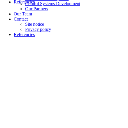
Referencies
Control Systems Development
Our Partners
Our Team
Contact
Site notice
Privacy policy
Referencies