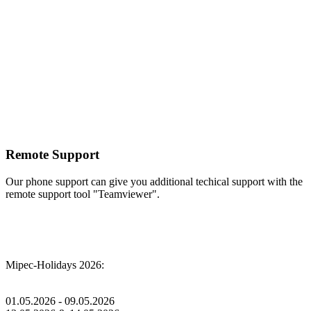
Remote Support
Our phone support can give you additional techical support with the
remote support tool "Teamviewer".
Mipec-Holidays 2026:
01.05.2026 - 09.05.2026