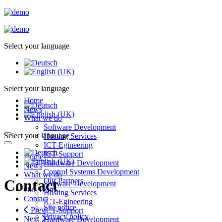
Select your language
Select your language
Home
News
What we do
Software Development
Select your language
Hosting Services
ICT-Egineering
ICT-Support
Home
Hardware Development
News
Control Systems Development
What we do
Our Partners
Contact
Software Development
Our Team
Hosting Services
Contact
ICT-Egineering
Site notice
Prev
ICT-Support
Privacy policy
Next
Hardware Development