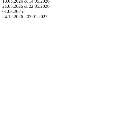
13.05.2026 & 14.05.2026
21.05.2026 & 22.05.2026
01.08.2025
24.12.2026 - 03.01.2027